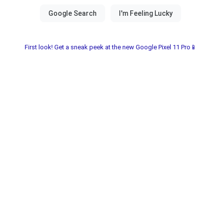
First look! Get a sneak peek at the new Google Pixel 11 Pro📱