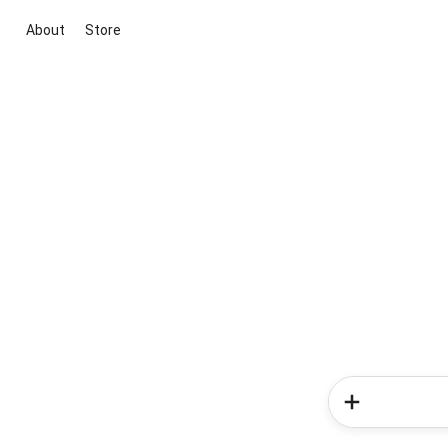
About
Store