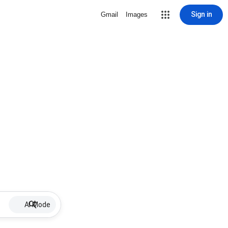
Sign in
Gmail
Images
AI Mode