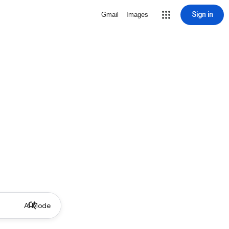
Sign in
Gmail
Images
AI Mode