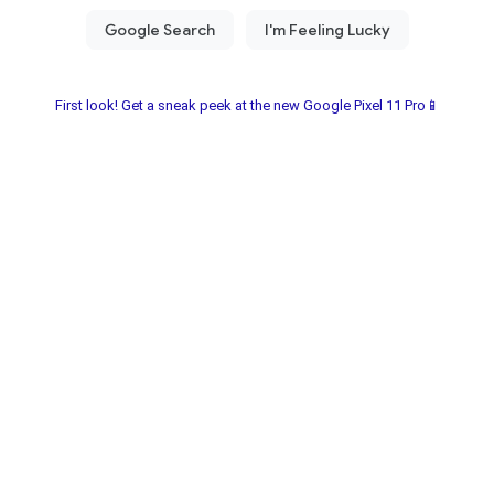
First look! Get a sneak peek at the new Google Pixel 11 Pro📱