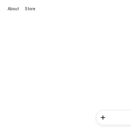
About
Store