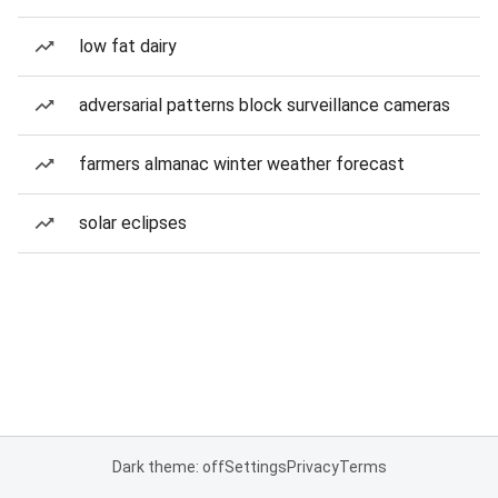
low fat dairy
adversarial patterns block surveillance cameras
farmers almanac winter weather forecast
solar eclipses
Dark theme: off
Settings
Privacy
Terms