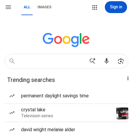
Sign in
ALL
IMAGES
Trending searches
permanent daylight savings time
crystal lake
Television series
david wright melanie alder