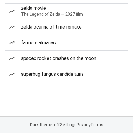
zelda movie
The Legend of Zelda — 2027 film
zelda ocarina of time remake
farmers almanac
spacex rocket crashes on the moon
superbug fungus candida auris
Dark theme: off
Settings
Privacy
Terms