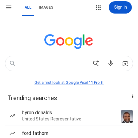
Sign in
ALL
IMAGES
Get a first look at Google Pixel 11 Pro📱
Trending searches
byron donalds
United States Representative
ford fathom