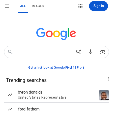
Sign in
ALL
IMAGES
Get a first look at Google Pixel 11 Pro📱
Trending searches
byron donalds
United States Representative
ford fathom