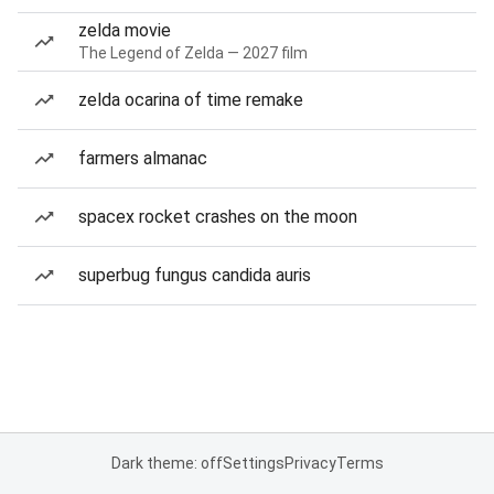
zelda movie
The Legend of Zelda — 2027 film
zelda ocarina of time remake
farmers almanac
spacex rocket crashes on the moon
superbug fungus candida auris
Dark theme: off
Settings
Privacy
Terms