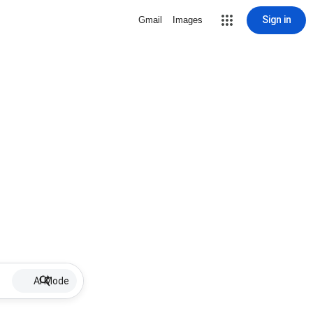
Sign in
Gmail
Images
AI Mode