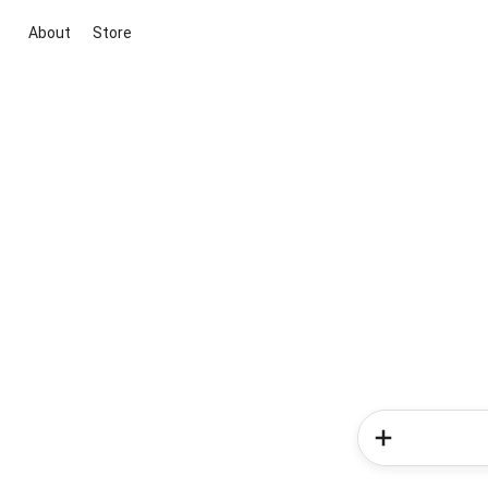
About
Store