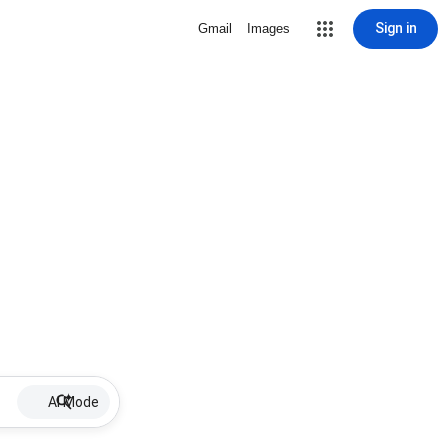
Sign in
Gmail
Images
AI Mode