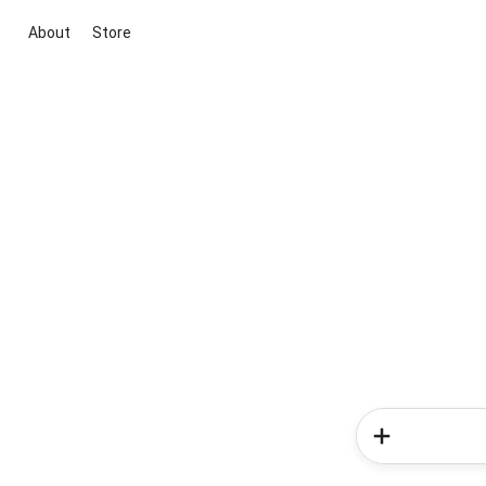
About
Store